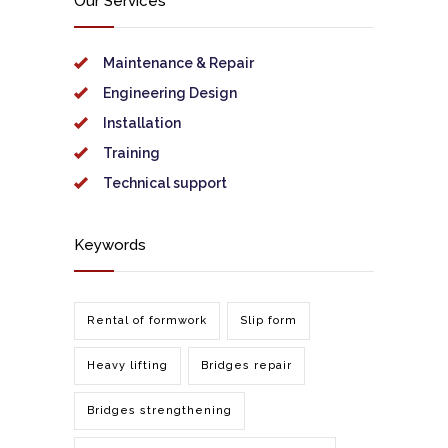
Our Services
Maintenance & Repair
Engineering Design
Installation
Training
Technical support
Keywords
Rental of formwork
Slip form
Heavy lifting
Bridges repair
Bridges strengthening