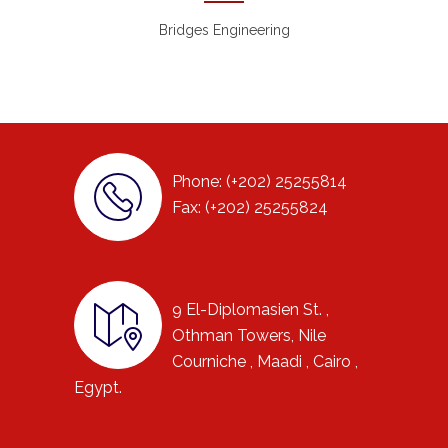
Bridges Engineering
Phone: (+202) 25255814
Fax: (+202) 25255824
9 El-Diplomasien St. ,
Othman Towers, Nile
Courniche , Maadi , Cairo ,
Egypt.