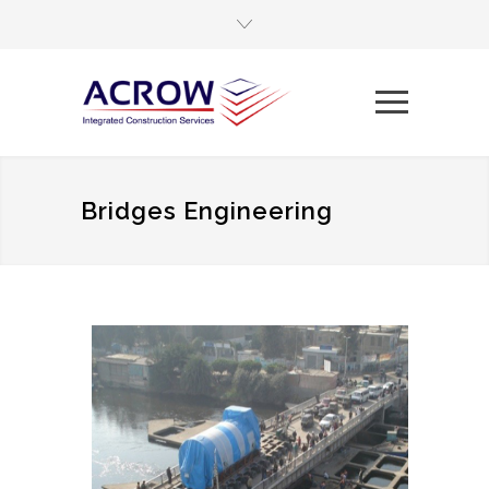
Bridges Engineering