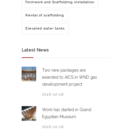
Formwork and Scaffolding installation
Rental of scaffolding
Elevated water tanks
Latest News
Two new packages are
awarded to AICS in WND gas
development project
2016-10-16
Work has started in Grand
Egyptian Museum
2016-10-16