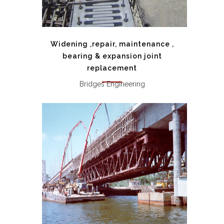
Widening ,repair, maintenance ,
bearing & expansion joint
replacement
Bridges Engineering