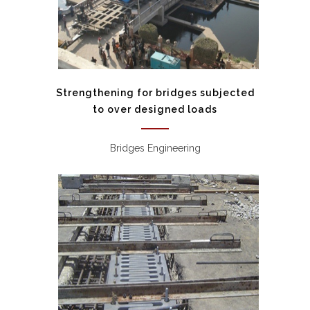
Strengthening for bridges subjected
to over designed loads
Bridges Engineering