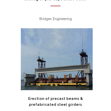
Bridges Engineering
Erection of precast beams &
prefabricated steel girders