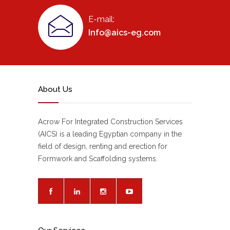
E-mail:
Info@aics-eg.com
About Us
Acrow For Integrated Construction Services
(AICS) is a leading Egyptian company in the
field of design, renting and erection for
Formwork and Scaffolding systems.