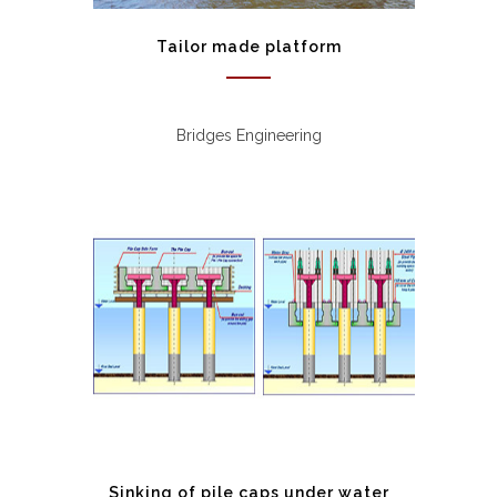
Tailor made platform
Bridges Engineering
Sinking of pile caps under water